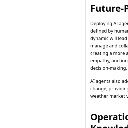
Future-
Deploying AI agen
defined by humans
dynamic will lead
manage and colla
creating a more 
empathy, and inno
decision-making.
AI agents also ad
change, providing
weather market vo
Operatio