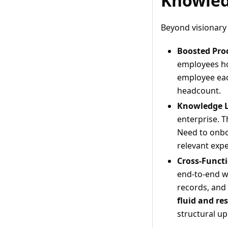
Knowled
Beyond visionary 
Boosted Prod
employees ho
employee each
headcount.
Knowledge L
enterprise. T
Need to onbo
relevant exp
Cross-Functi
end-to-end wo
records, and
fluid and re
structural up