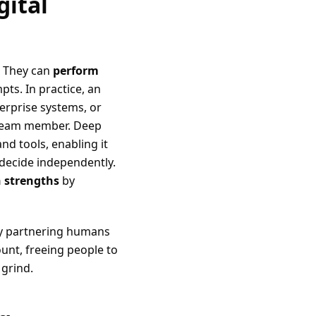
gital
. They can
perform
s. In practice, an
erprise systems, or
 team member. Deep
d tools, enabling it
 decide independently.
 strengths
by
By partnering humans
unt, freeing people to
 grind.