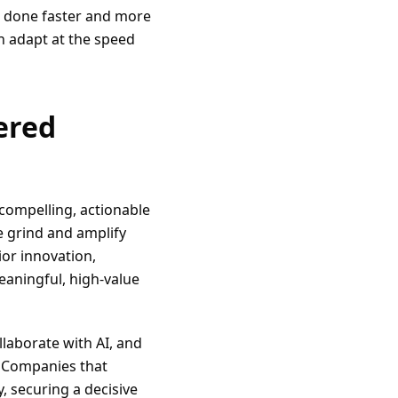
s done faster and more
an adapt at the speed
ered
 compelling, actionable
e grind and amplify
or innovation,
eaningful, high-value
ollaborate with AI, and
. Companies that
, securing a decisive