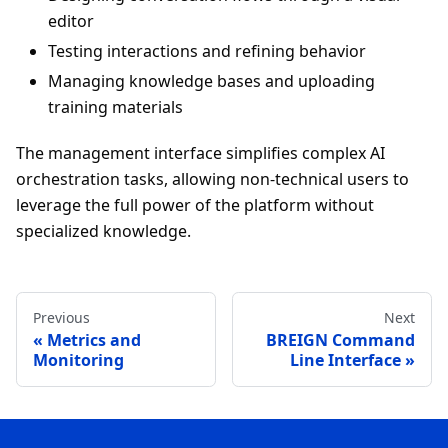
editor
Testing interactions and refining behavior
Managing knowledge bases and uploading
training materials
The management interface simplifies complex AI
orchestration tasks, allowing non-technical users to
leverage the full power of the platform without
specialized knowledge.
Previous
Next
Metrics and
BREIGN Command
Monitoring
Line Interface