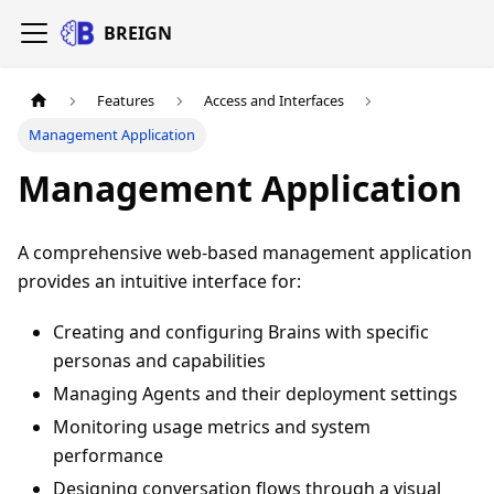
BREIGN
Features
Access and Interfaces
Management Application
Management Application
A comprehensive web-based management application
provides an intuitive interface for:
Creating and configuring Brains with specific
personas and capabilities
Managing Agents and their deployment settings
Monitoring usage metrics and system
performance
Designing conversation flows through a visual