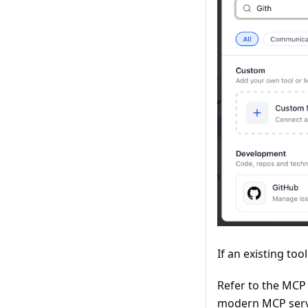
If an existing too
Refer to the MCP
modern MCP serve