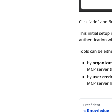
Click "add" and B
This initial setu
authentication wi
Tools can be eith
by
organizat
MCP server th
by
user cred
MCP server hi
Précédent
Knowledge