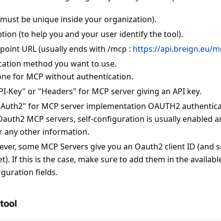
(must be unique inside your organization).
ption (to help you and your user identify the tool).
oint URL (usually ends with /mcp :
https://api.breign.eu/
cation method you want to use.
one for MCP without authentication.
PI-Key" or "Headers" for MCP server giving an API key.
OAuth2" for MCP server implementation OAUTH2 authentic
Oauth2 MCP servers, self-configuration is usually enabled a
r any other information.
ver, some MCP Servers give you an Oauth2 client ID (and s
et). If this is the case, make sure to add them in the availabl
iguration fields.