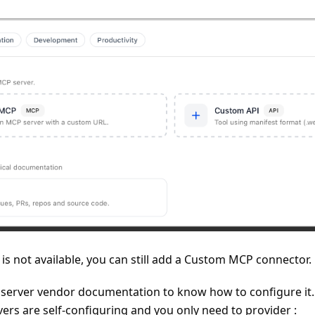
l is not available, you can still add a Custom MCP connector.
 server vendor documentation to know how to configure it.
rs are self-configuring and you only need to provider :