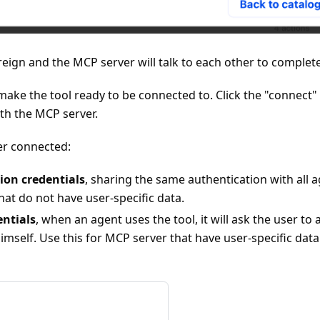
reign and the MCP server will talk to each other to complet
p make the tool ready to be connected to. Click the "connect
th the MCP server.
er connected:
ion credentials
, sharing the same authentication with all a
at do not have user-specific data.
entials
, when an agent uses the tool, it will ask the user to
mself. Use this for MCP server that have user-specific data