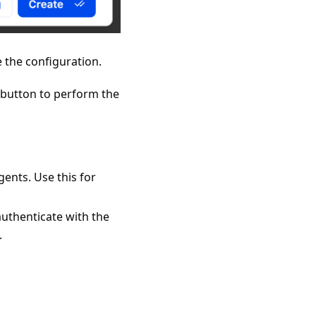
e the configuration.
" button to perform the
gents. Use this for
 authenticate with the
.