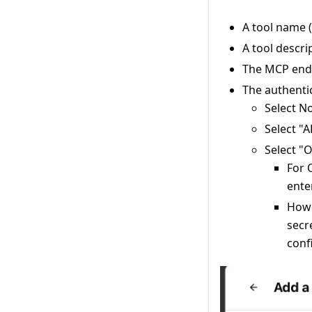
A tool name 
A tool descri
The MCP endp
The authenti
Select N
Select "A
Select "
For 
ente
Howe
secr
conf