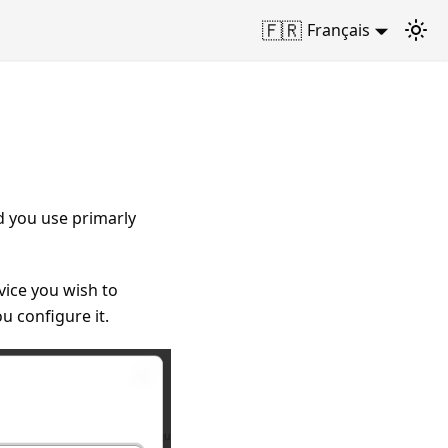
🇫🇷
Français
d you use primarly
vice you wish to
ou configure it.