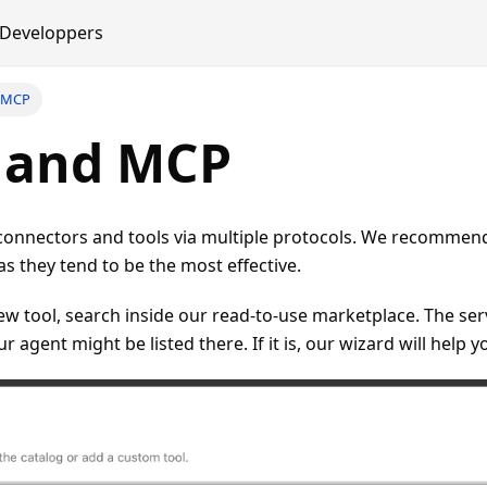
Developpers
d MCP
s and MCP
connectors and tools via multiple protocols. We recommen
 they tend to be the most effective.
 tool, search inside our read-to-use marketplace. The ser
r agent might be listed there. If it is, our wizard will help y