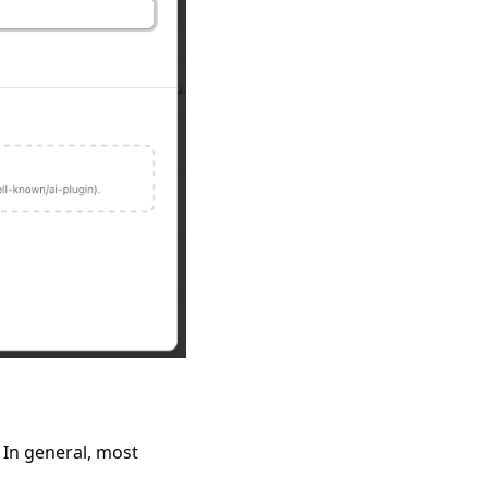
 In general, most