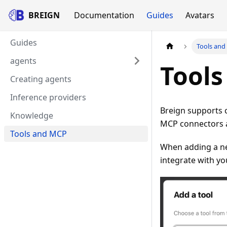
BREIGN
Documentation
Guides
Avatars
Guides
Tools an
agents
Tool
Creating agents
Inference providers
Breign supports 
Knowledge
MCP connectors as
Tools and MCP
When adding a new
integrate with you