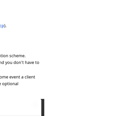
mcp
).
ation scheme.
nd you don't have to
ome event a client
e optional